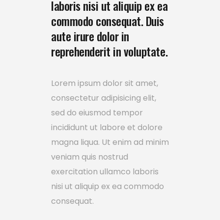
laboris nisi ut aliquip ex ea
commodo consequat. Duis
aute irure dolor in
reprehenderit in voluptate.
Lorem ipsum dolor sit amet,
consectetur adipisicing elit,
sed do eiusmod tempor
incididunt ut labore et dolore
magna liqua. Ut enim ad minim
veniam quis nostrud
exercitation ullamco laboris
nisi ut aliquip ex ea commodo
consequat.