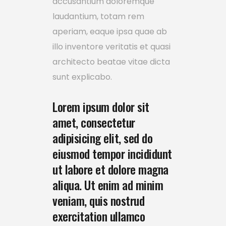
accusantium doloremque
laudantium, totam rem
aperiam, eaque ipsa quae ab
illo inventore veritatis et quasi
architecto beatae vitae dicta
sunt explicabo.
Lorem ipsum dolor sit
amet, consectetur
adipisicing elit, sed do
eiusmod tempor incididunt
ut labore et dolore magna
aliqua. Ut enim ad minim
veniam, quis nostrud
exercitation ullamco