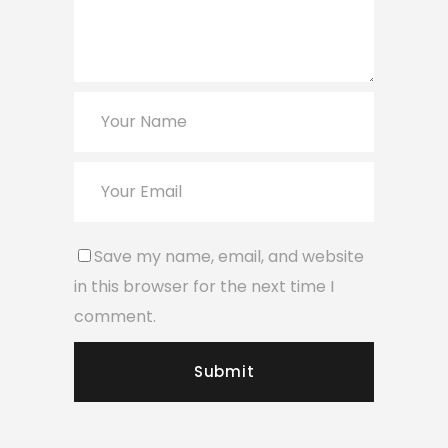
Save my name, email, and website
in this browser for the next time I
comment.