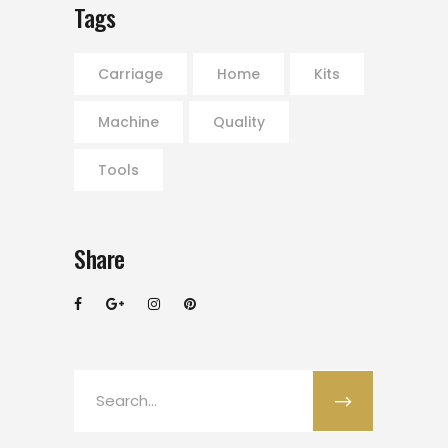
Tags
Carriage
Home
Kits
Machine
Quality
Tools
Share
Search
for: