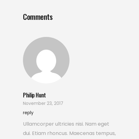
Comments
Philip Hunt
November 23, 2017
reply
Ullamcorper ultricies nisi. Nam eget
dui. Etiam rhoncus. Maecenas tempus,