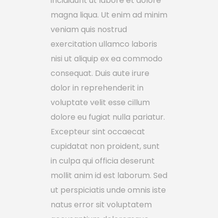
incididunt ut labore et dolore
magna liqua. Ut enim ad minim
veniam quis nostrud
exercitation ullamco laboris
nisi ut aliquip ex ea commodo
consequat. Duis aute irure
dolor in reprehenderit in
voluptate velit esse cillum
dolore eu fugiat nulla pariatur.
Excepteur sint occaecat
cupidatat non proident, sunt
in culpa qui officia deserunt
mollit anim id est laborum. Sed
ut perspiciatis unde omnis iste
natus error sit voluptatem