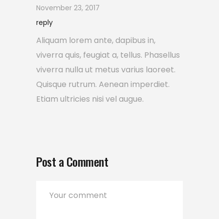
November 23, 2017
reply
Aliquam lorem ante, dapibus in,
viverra quis, feugiat a, tellus. Phasellus
viverra nulla ut metus varius laoreet.
Quisque rutrum. Aenean imperdiet.
Etiam ultricies nisi vel augue.
Post a Comment