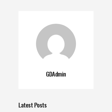
GDAdmin
Latest Posts