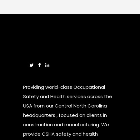
Providing world-class Occupational
Safety and Health services across the
USA from our Central North Carolina
headquarters , focused on clients in
construction and manufacturing. We
provide OSHA safety and health