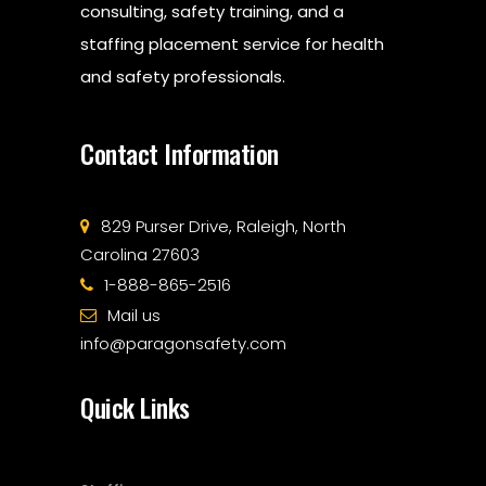
consulting, safety training, and a
staffing placement service for health
and safety professionals.
Contact Information
829 Purser Drive, Raleigh, North
Carolina 27603
1-888-865-2516
Mail us
info@paragonsafety.com
Quick Links