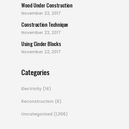
Wood Under Construction
November 22, 2017
Construction Technique
November 22, 2017
Using Cinder Blocks
November 22, 2017
Categories
Electricity
(14)
Reconstruction
(6)
Uncategorized
(1,306)