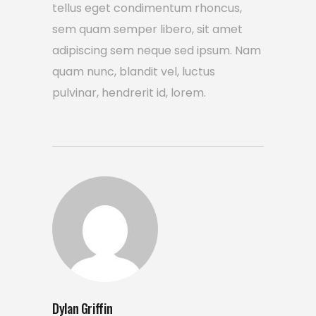
tellus eget condimentum rhoncus,
sem quam semper libero, sit amet
adipiscing sem neque sed ipsum. Nam
quam nunc, blandit vel, luctus
pulvinar, hendrerit id, lorem.
Dylan Griffin