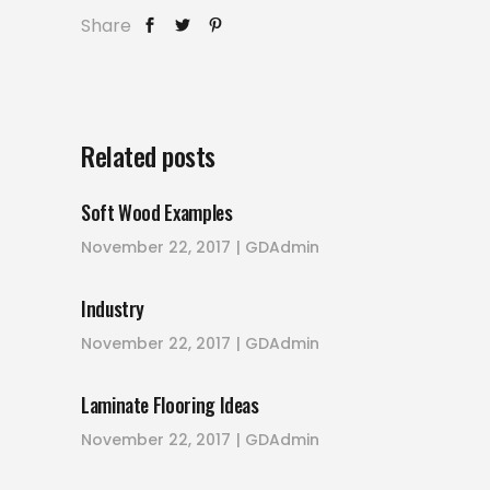
Share
Related posts
Soft Wood Examples
November 22, 2017
GDAdmin
Industry
November 22, 2017
GDAdmin
Laminate Flooring Ideas
November 22, 2017
GDAdmin