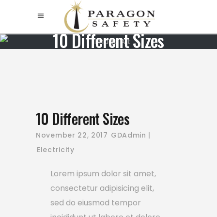
10 Different Siz
10 Different Sizes
November 22, 2017
GDAdmin
Electricity
Lorem ipsum dolor sit amet,
consectetur adipisicing elit,
sed do eiusmod tempor